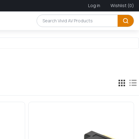
Log in
Wishlist
(0)