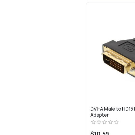
DVI-A Male to HD15
Adapter
$10.59