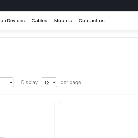
ion Devices
Cables
Mounts
Contact us
Display
per page