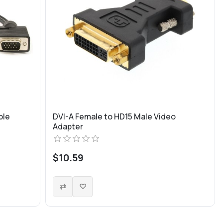
ple
DVI-A Female to HD15 Male Video
Adapter
$10.59