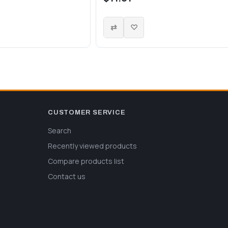
CUSTOMER SERVICE
Search
Recently viewed products
Compare products list
Contact us