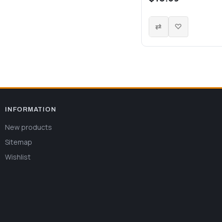
INFORMATION
New products
Sitemap
Wishlist