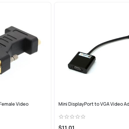
 Female Video
Mini DisplayPort to VGA Video A
$11.01