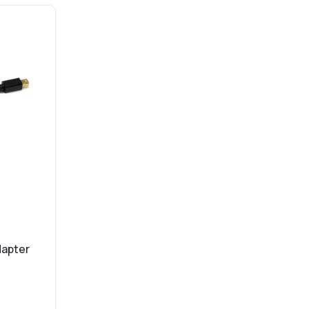
dapter