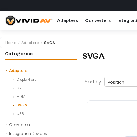
Adapters
Converters
Integrat
Home
/
Adapters
/
SVGA
Categories
SVGA
Adapters
DisplayPort
Sort by
DVI
HDMI
SVGA
USB
Converters
Integration Devices