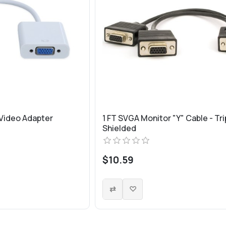
 Video Adapter
1 FT SVGA Monitor "Y" Cable - Tri
Shielded
$10.59