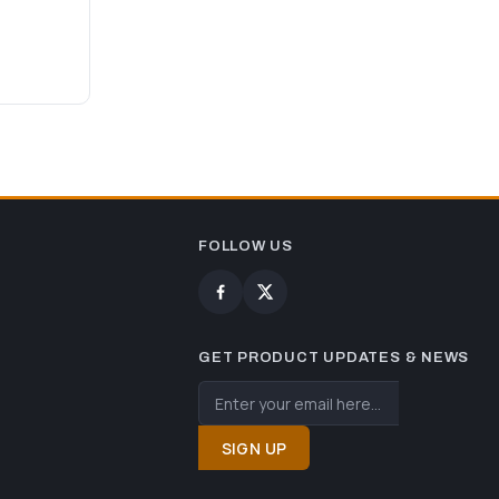
FOLLOW US
GET PRODUCT UPDATES & NEWS
SIGN UP