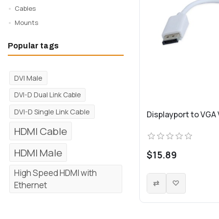
Cables
Mounts
Popular tags
DVI Male
DVI-D Dual Link Cable
DVI-D Single Link Cable
Displayport to VGA
HDMI Cable
HDMI Male
$15.89
High Speed HDMI with
Ethernet