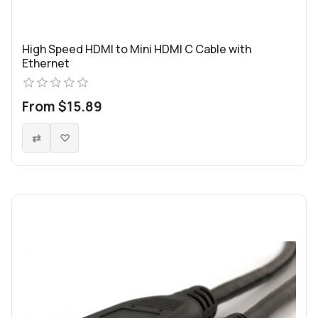
High Speed HDMI to Mini HDMI C Cable with
Ethernet
From $15.89