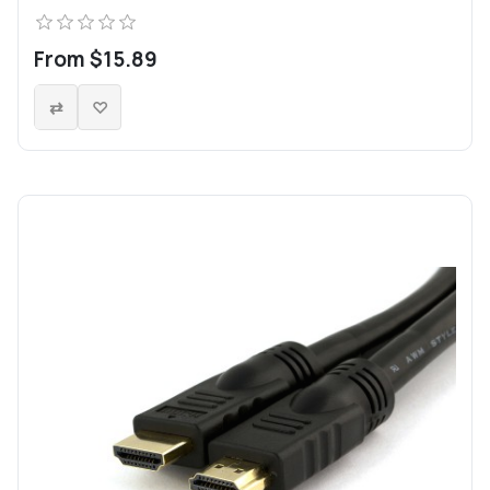
From $15.89