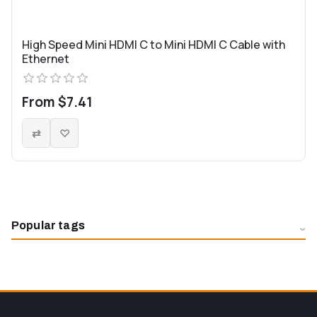
High Speed Mini HDMI C to Mini HDMI C Cable with
Ethernet
From $7.41
Popular tags