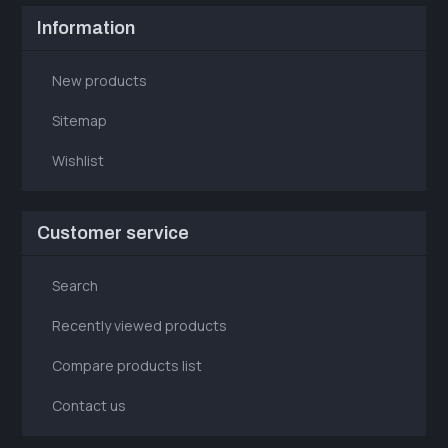
Information
New products
Sitemap
Wishlist
Customer service
Search
Recently viewed products
Compare products list
Contact us