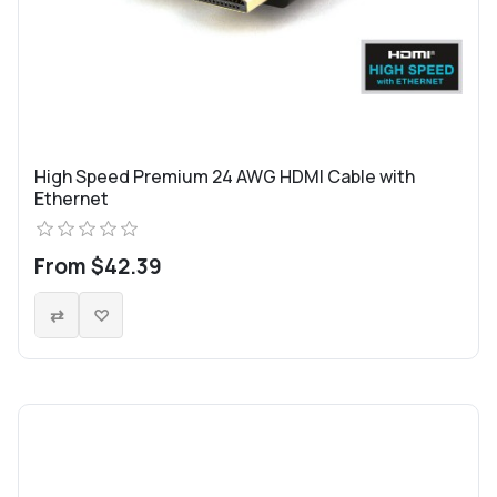
High Speed Premium 24 AWG HDMI Cable with
Ethernet
From $42.39