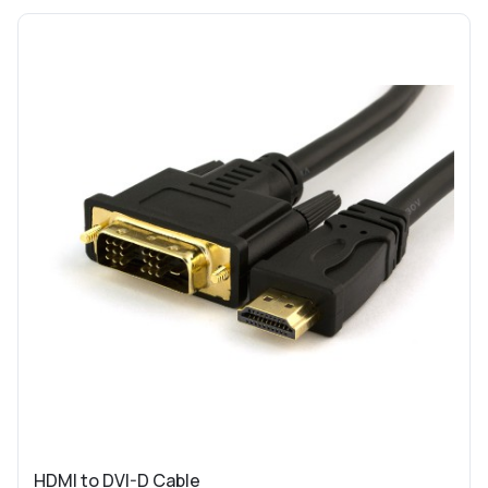
HDMI to DVI-D Cable