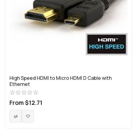
High Speed HDMI to Micro HDMI D Cable with
Ethernet
From $12.71