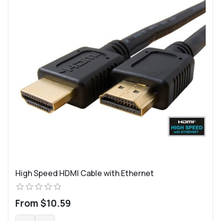
High Speed HDMI Cable with Ethernet
From $10.59