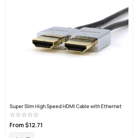
Super Slim High Speed HDMI Cable with Ethernet
From $12.71