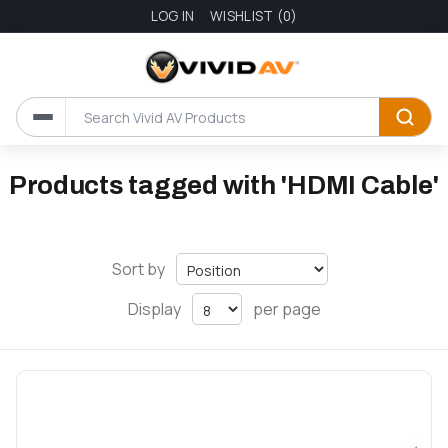
LOG IN
WISHLIST
(0)
Products tagged with 'HDMI Cable'
Sort by
Display
per page