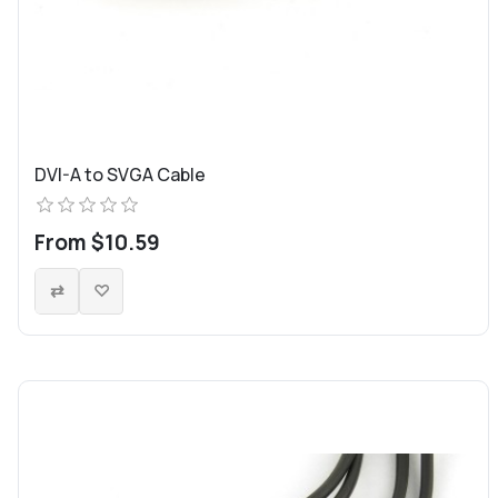
DVI-A to SVGA Cable
From $10.59