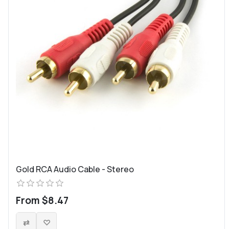
Gold RCA Audio Cable - Stereo
From $8.47