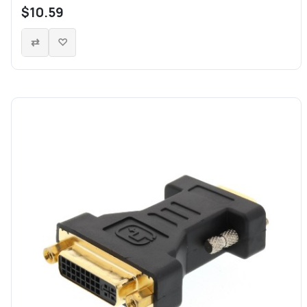
$10.59