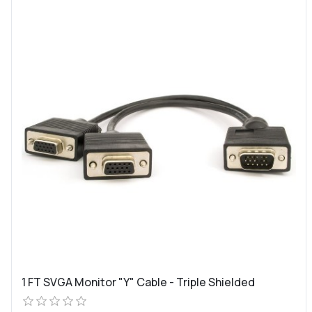
1 FT SVGA Monitor "Y" Cable - Triple Shielded