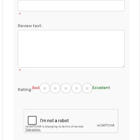
*
Review text:
*
Bad
Excellent
Rating: