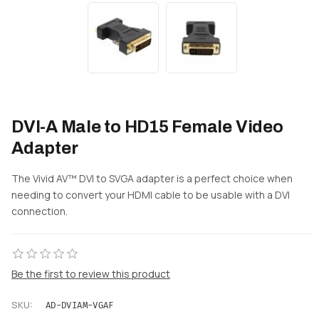
DVI-A Male to HD15 Female Video
Adapter
The Vivid AV™ DVI to SVGA adapter is a perfect choice when
needing to convert your HDMI cable to be usable with a DVI
connection.
Be the first to review this product
SKU:
AD-DVIAM-VGAF