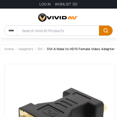
LOG IN
WISHLIST
(0)
Attribute name
Attribute value
Home
/
Adapters
/
DVI
/
DVI-A Male to HD15 Female Video Adapter