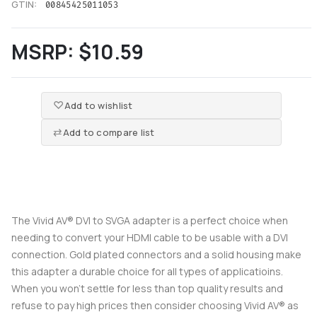
GTIN:
00845425011053
MSRP:
$10.59
Add to wishlist
Add to compare list
The Vivid AV® DVI to SVGA adapter is a perfect choice when
needing to convert your HDMI cable to be usable with a DVI
connection. Gold plated connectors and a solid housing make
this adapter a durable choice for all types of applicatioins.
When you won't settle for less than top quality results and
refuse to pay high prices then consider choosing Vivid AV® as