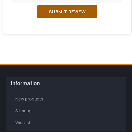
SUBMIT REVIEW
Information
New products
Sitemap
Wishlist