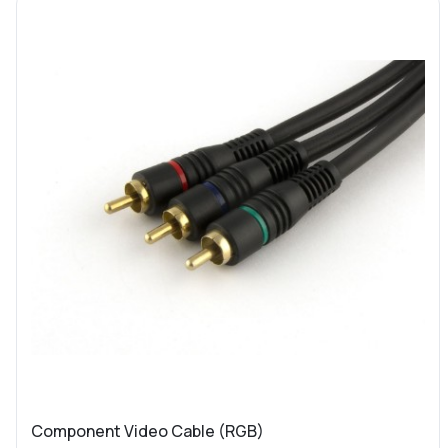
Component Video Cable (RGB)