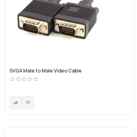
SVGA Male to Male Video Cable