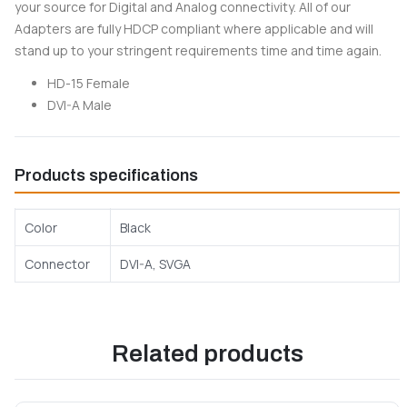
your source for Digital and Analog connectivity. All of our
Adapters are fully HDCP compliant where applicable and will
stand up to your stringent requirements time and time again.
HD-15 Female
DVI-A Male
Products specifications
Color
Black
Connector
DVI-A, SVGA
Related products