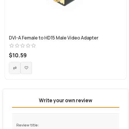
DVI-A Female to HD15 Male Video Adapter
$10.59
Write your own review
Review title: