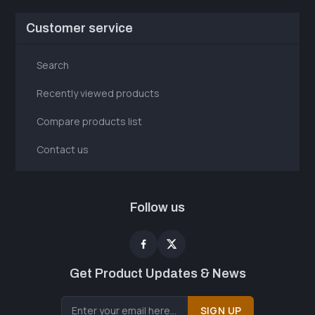
Customer service
Search
Recently viewed products
Compare products list
Contact us
Follow us
Get Product Updates & News
SIGN UP