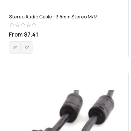
Stereo Audio Cable - 3.5mm Stereo M/M
From $7.41