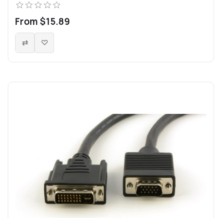
From $15.89