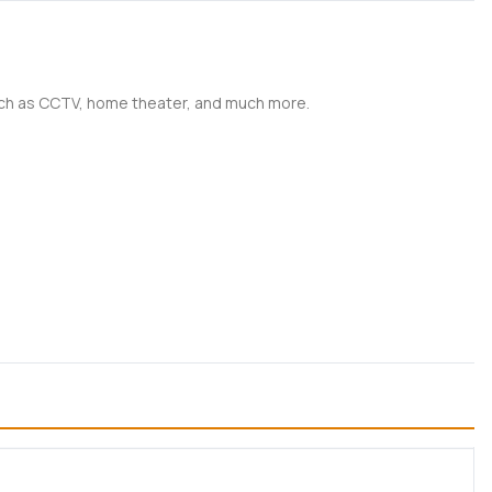
such as CCTV, home theater, and much more.