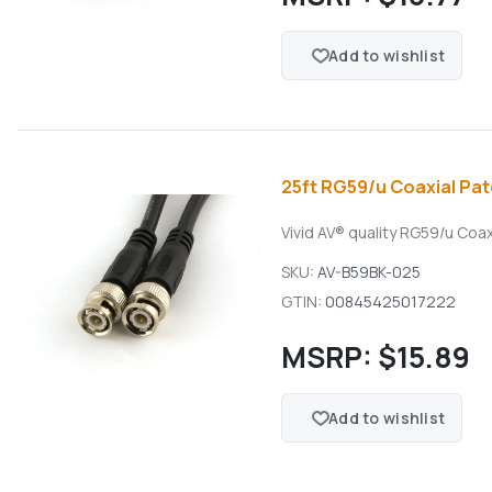
Add to wishlist
25ft RG59/u Coaxial Pat
Vivid AV® quality RG59/u Coa
SKU:
AV-B59BK-025
GTIN:
00845425017222
MSRP:
$15.89
Add to wishlist