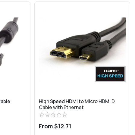
Cable
High Speed HDMI to Micro HDMI D
Cable with Ethernet
From $12.71