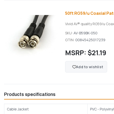
50ft RG59/u Coaxial Pat
Vivid AV® quality RG59/u Coa
SKU:
AV-B59BK-050
GTIN:
00845425017239
MSRP:
$21.19
Add to wishlist
Products specifications
Cable Jacket
PVC - Polyviny