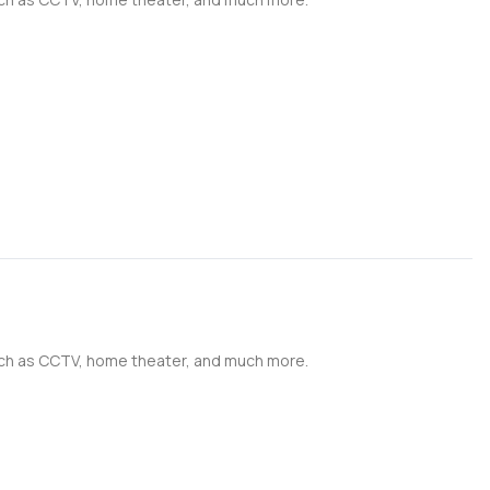
such as CCTV, home theater, and much more.