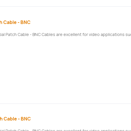
h Cable - BNC
xial Patch Cable - BNC Cables are excellent for video applications 
h Cable - BNC
xial Patch Cable - BNC Cables are excellent for video applications 