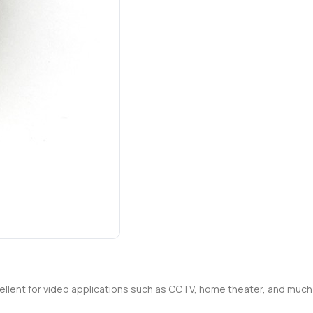
xcellent for video applications such as CCTV, home theater, and mu