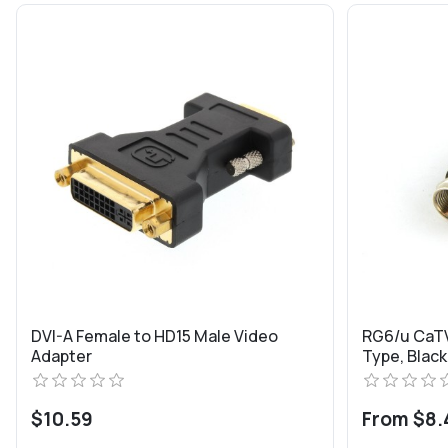
DVI-A Female to HD15 Male Video
RG6/u CaTV
Adapter
Type, Black
$10.59
From $8.