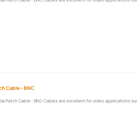
ch Cable - BNC
xial Patch Cable - BNC Cables are excellent for video applications 