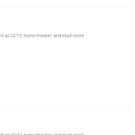
such as CCTV, home theater, and much more.
such as CCTV, home theater, and much more.