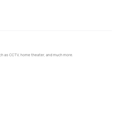
such as CCTV, home theater, and much more.