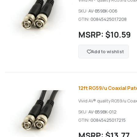
SKU:
AV-B59BK-006
GTIN:
00845425017208
MSRP:
$10.59
Add to wishlist
12ft RG59/u Coaxial Pat
Vivid AV® quality RG59/u Coa
SKU:
AV-B59BK-012
GTIN:
00845425017215
MSRP:
$13.77