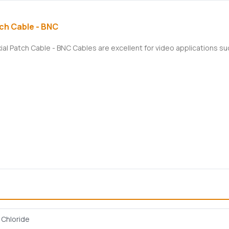
ch Cable - BNC
xial Patch Cable - BNC Cables are excellent for video applications 
l Chloride