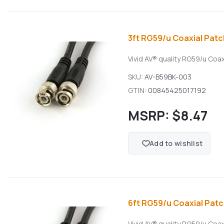
3ft RG59/u Coaxial Patc
Vivid AV® quality RG59/u Coa
SKU:
AV-B59BK-003
GTIN:
00845425017192
MSRP:
$8.47
Add to wishlist
6ft RG59/u Coaxial Patc
Vivid AV® quality RG59/u Coa