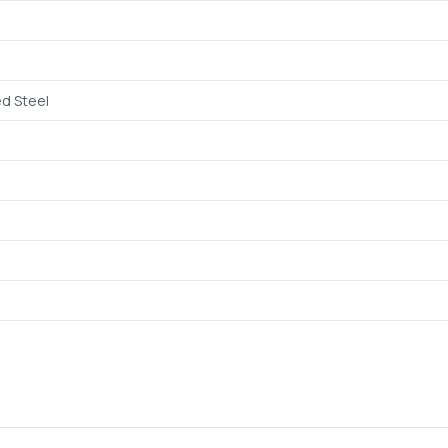
d Steel