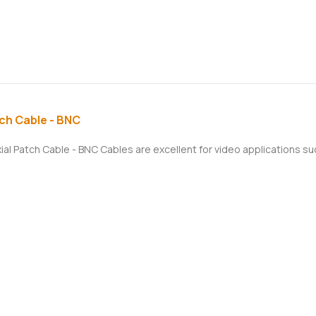
ch Cable - BNC
xial Patch Cable - BNC Cables are excellent for video applications 