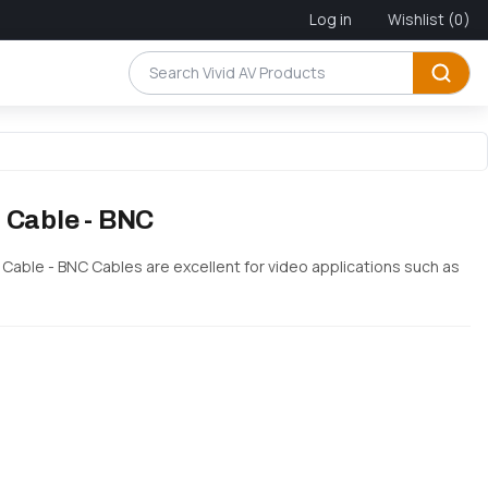
Log in
Wishlist
(0)
 Cable - BNC
h Cable - BNC Cables are excellent for video applications such as