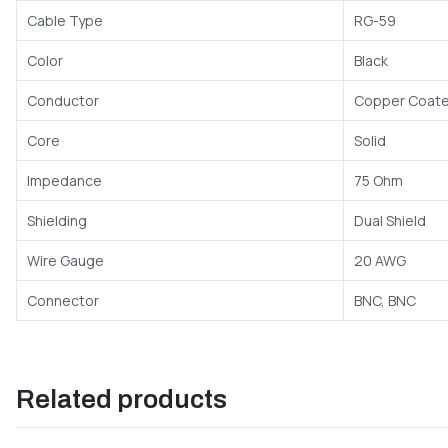
Cable Type
RG-59
Color
Black
Conductor
Copper Coate
Core
Solid
Impedance
75 Ohm
Shielding
Dual Shield
Wire Gauge
20 AWG
Connector
BNC, BNC
Related products