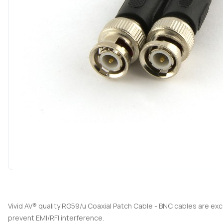
Vivid AV® quality RG59/u Coaxial Patch Cable - BNC cables are e
prevent EMI/RFI interference.