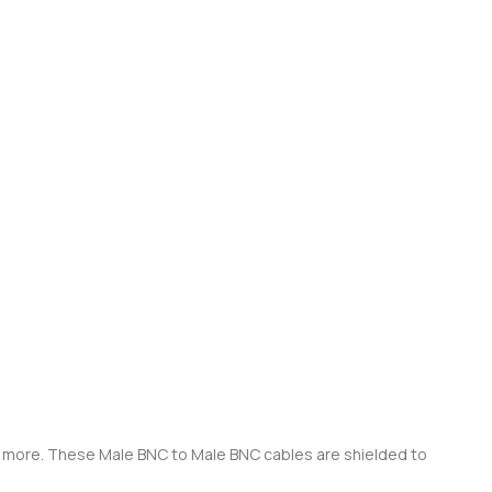
ch more. These Male BNC to Male BNC cables are shielded to