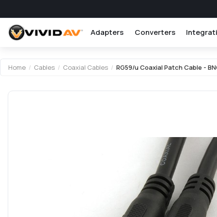
Adapters
Converters
Integrat
Attribute name
Attribute value
Home
/
Cables
/
Coaxial Cables
/
RG59/u Coaxial Patch Cable - B