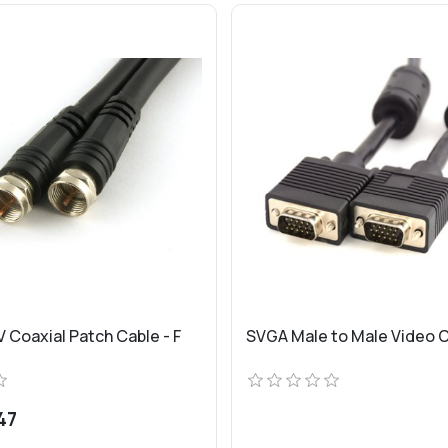
 Coaxial Patch Cable - F
SVGA Male to Male Video 
47