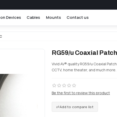
ion Devices
Cables
Mounts
Contact us
NC
RG59/u Coaxial Patch
Vivid AV® quality RG59/u Coaxial Patc
CCTV, home theater, and much more.
Be the first to review this product
Add to compare list