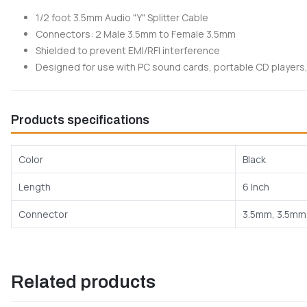
1/2 foot 3.5mm Audio "Y" Splitter Cable
Connectors: 2 Male 3.5mm to Female 3.5mm
Shielded to prevent EMI/RFI interference
Designed for use with PC sound cards, portable CD players,
Products specifications
Color
Black
Length
6 Inch
Connector
3.5mm, 3.5mm
Related products