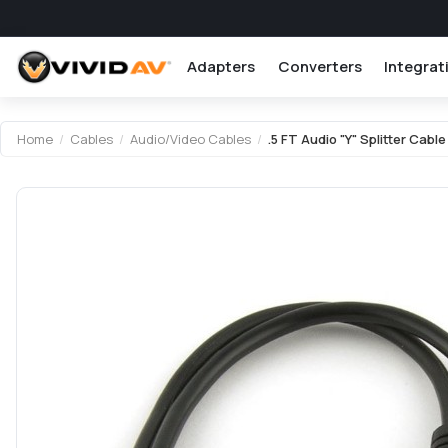
Adapters
Converters
Integrat
Attribute name
Attribute value
Home
/
Cables
/
Audio/Video Cables
/
.5 FT Audio "Y" Splitter Cab