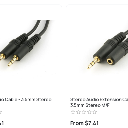
io Cable - 3.5mm Stereo
Stereo Audio Extension Ca
3.5mm Stereo M/F
41
From $7.41