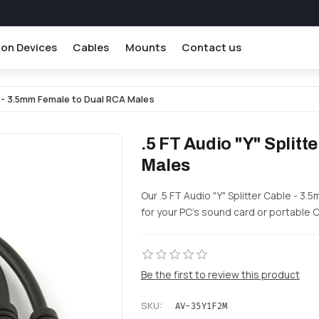
ion Devices
Cables
Mounts
Contact us
le - 3.5mm Female to Dual RCA Males
.5 FT Audio "Y" Split
Males
Our .5 FT Audio "Y" Splitter Cable - 
for your PC's sound card or portable 
Be the first to review this product
SKU:
AV-35Y1F2M