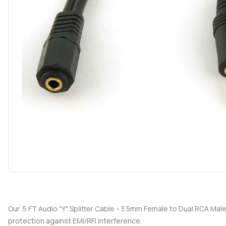
Our .5 FT Audio "Y" Splitter Cable - 3.5mm Female to Dual RCA Mal
protection against EMI/RFI interference.