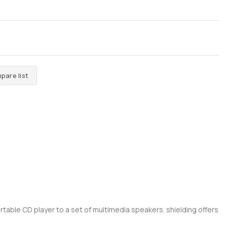
pare list
rtable CD player to a set of multimedia speakers. shielding offers