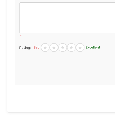
*
Rating:
Bad
Excellent