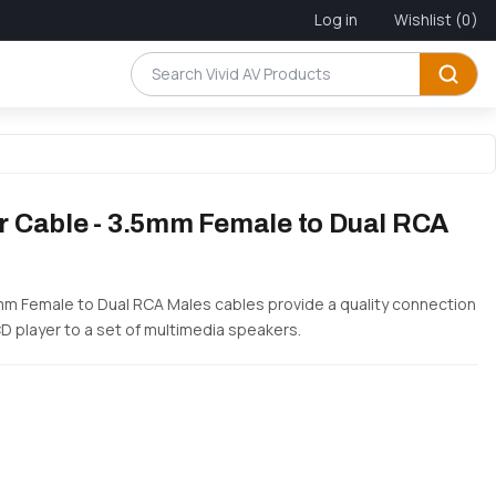
Log in
Wishlist
(0)
ter Cable - 3.5mm Female to Dual RCA
3.5mm Female to Dual RCA Males cables provide a quality connection
CD player to a set of multimedia speakers.