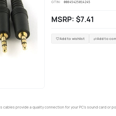
GTIN:
00845425014245
MSRP:
$7.41
Add to wishlist
Add to com
es cables provide a quality connection for your PC's sound card or po