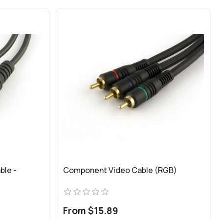
ble -
Component Video Cable (RGB)
From $15.89