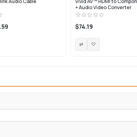
link Audio Cable
Vivid AV™ HDMI to Compon
+ Audio Video Converter
.59
$74.19