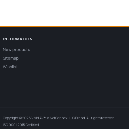
INFORMATION
New products
Sitemap
Wishlist
Copyright © 2026 Vivid AV®, a NetConnex, LLC Brand. All rights reserved.
ISO 9001:2015 Certified