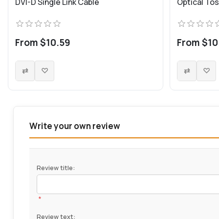
DVI-D Single Link Cable
Optical Tos
From $10.59
From $10
Write your own review
Review title:
*
Review text: