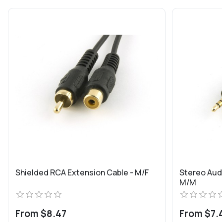
Shielded RCA Extension Cable - M/F
Stereo Aud
M/M
From $8.47
From $7.