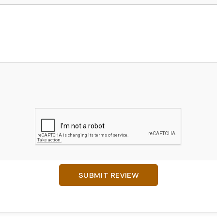
SUBMIT REVIEW