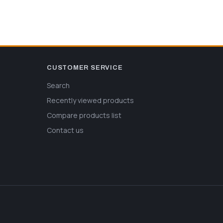
CUSTOMER SERVICE
Search
Recently viewed products
Compare products list
Contact us