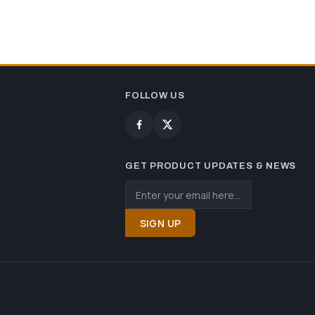
FOLLOW US
GET PRODUCT UPDATES & NEWS
SIGN UP