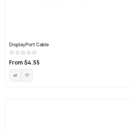
DisplayPort Cable
From $4.55