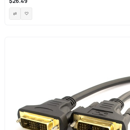
$26.49