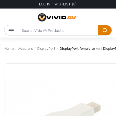
LOG IN
WISHLIST
(0)
Attribute name
Attribute value
Home
/
Adapters
/
DisplayPort
/
DisplayPort female to mini Display