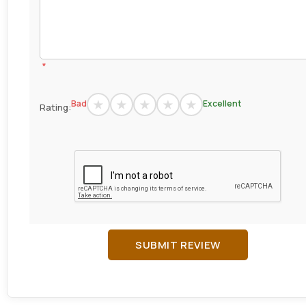
*
Bad
Excellent
Rating:
SUBMIT REVIEW