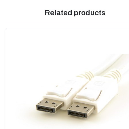
Related products