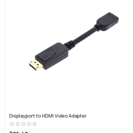
Displayport to HDMI Video Adapter