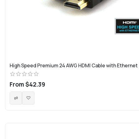
High Speed Premium 24 AWG HDMI Cable with Ethernet
From $42.39