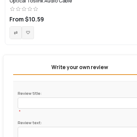
Optical Toslink Audio Cable
From $10.59
Write your own review
Review title:
*
Review text: