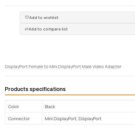
Add to wishlist
Add to compare list
DisplayPort Female to Mini DisplayPort Male Video Adapter
Products specifications
Color
Black
Connector
Mini DisplayPort, DisplayPort