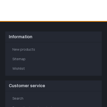
Information
New products
Sitemap
Wishlist
Customer service
Search