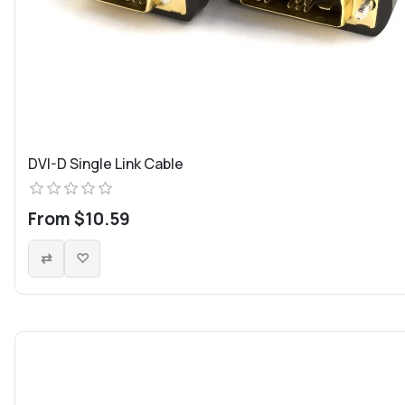
DVI-D Single Link Cable
From $10.59