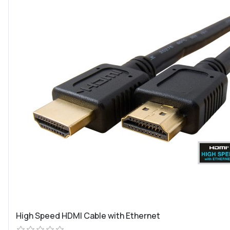
High Speed HDMI Cable with Ethernet