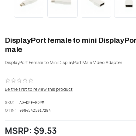
DisplayPort female to mini DisplayPor
male
DisplayPort Female to Mini DisplayPort Male Video Adapter
Be the first to review this product
SKU:
AD-DPF-MDPM
GTIN:
00845425017284
MSRP:
$9.53