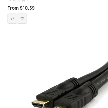
From $10.59