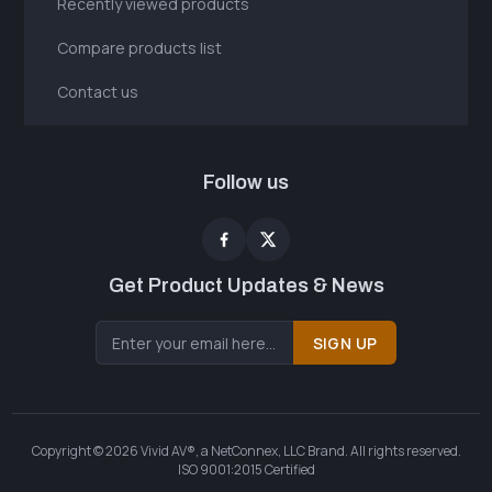
Recently viewed products
Compare products list
Contact us
Follow us
Get Product Updates & News
SIGN UP
Copyright © 2026 Vivid AV®, a NetConnex, LLC Brand. All rights reserved.
ISO 9001:2015 Certified