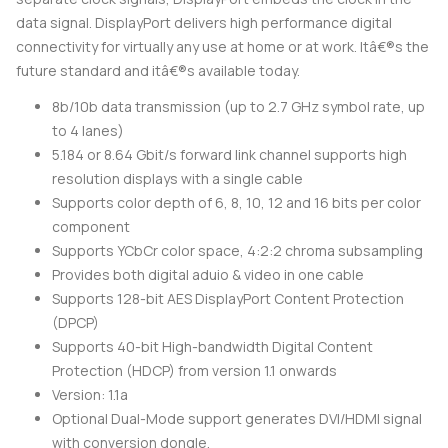
data signal. DisplayPort delivers high performance digital
connectivity for virtually any use at home or at work. Itâ€®s the
future standard and itâ€®s available today.
8b/10b data transmission (up to 2.7 GHz symbol rate, up
to 4 lanes)
5.184 or 8.64 Gbit/s forward link channel supports high
resolution displays with a single cable
Supports color depth of 6, 8, 10, 12 and 16 bits per color
component
Supports YCbCr color space, 4:2:2 chroma subsampling
Provides both digital aduio & video in one cable
Supports 128-bit AES DisplayPort Content Protection
(DPCP)
Supports 40-bit High-bandwidth Digital Content
Protection (HDCP) from version 1.1 onwards
Version: 1.1a
Optional Dual-Mode support generates DVI/HDMI signal
with conversion dongle.