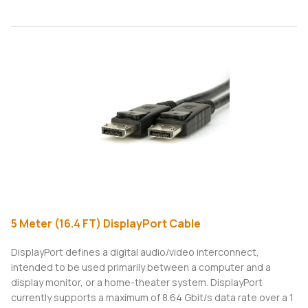
5 Meter (16.4 FT) DisplayPort Cable
DisplayPort defines a digital audio/video interconnect,
intended to be used primarily between a computer and a
display monitor, or a home-theater system. DisplayPort
currently supports a maximum of 8.64 Gbit/s data rate over a 1