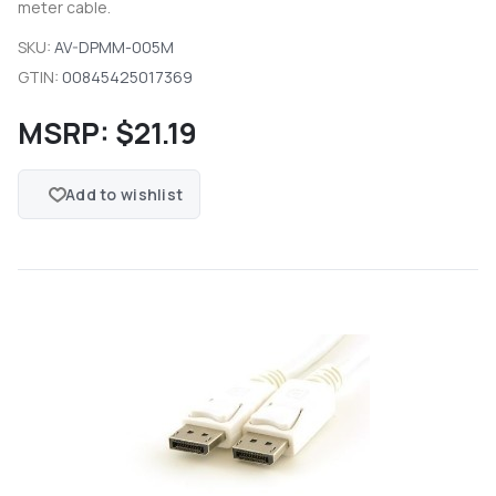
meter cable.
SKU:
AV-DPMM-005M
GTIN:
00845425017369
MSRP:
$21.19
Add to wishlist