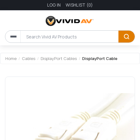
LOG IN
WISHLIST
(0)
Attribute name
Attribute value
Home
/
Cables
/
DisplayPort Cables
/
DisplayPort Cable