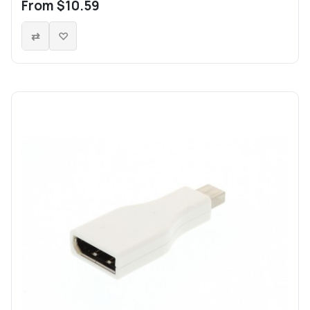
From $10.59