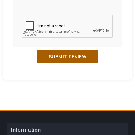
SUBMIT REVIEW
Information