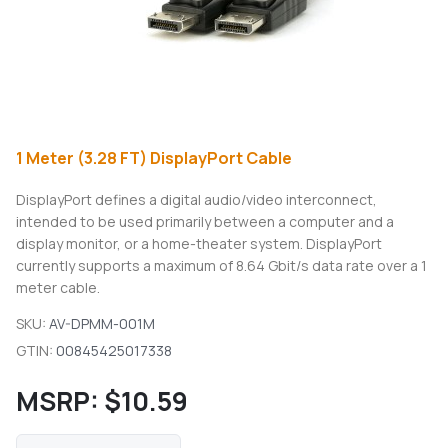
1 Meter (3.28 FT) DisplayPort Cable
DisplayPort defines a digital audio/video interconnect,
intended to be used primarily between a computer and a
display monitor, or a home-theater system. DisplayPort
currently supports a maximum of 8.64 Gbit/s data rate over a 1
meter cable.
SKU:
AV-DPMM-001M
GTIN:
00845425017338
MSRP:
$10.59