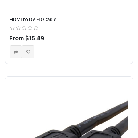
HDMI to DVI-D Cable
From $15.89