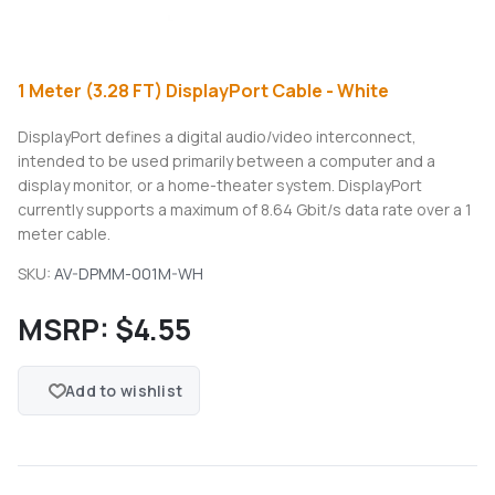
1 Meter (3.28 FT) DisplayPort Cable - White
DisplayPort defines a digital audio/video interconnect,
intended to be used primarily between a computer and a
display monitor, or a home-theater system. DisplayPort
currently supports a maximum of 8.64 Gbit/s data rate over a 1
meter cable.
SKU:
AV-DPMM-001M-WH
MSRP:
$4.55
Add to wishlist