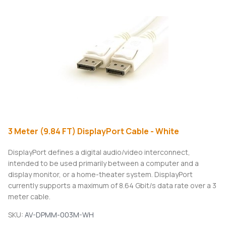
3 Meter (9.84 FT) DisplayPort Cable - White
DisplayPort defines a digital audio/video interconnect,
intended to be used primarily between a computer and a
display monitor, or a home-theater system. DisplayPort
currently supports a maximum of 8.64 Gbit/s data rate over a 3
meter cable.
SKU:
AV-DPMM-003M-WH