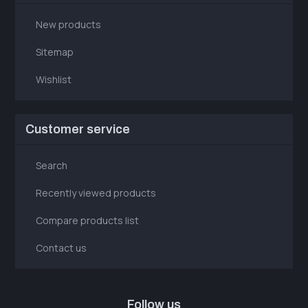
New products
Sitemap
Wishlist
Customer service
Search
Recently viewed products
Compare products list
Contact us
Follow us