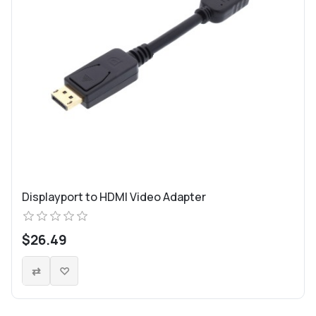
Displayport to HDMI Video Adapter
$26.49