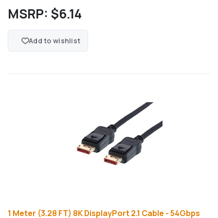
MSRP:
$6.14
Add to wishlist
1 Meter (3.28 FT) 8K DisplayPort 2.1 Cable - 54Gbps