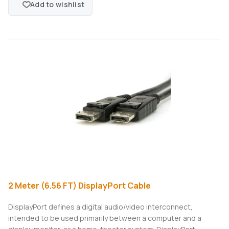
Add to wishlist
2 Meter (6.56 FT) DisplayPort Cable
DisplayPort defines a digital audio/video interconnect,
intended to be used primarily between a computer and a