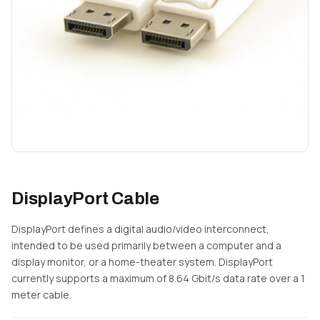
DisplayPort Cable
DisplayPort defines a digital audio/video interconnect,
intended to be used primarily between a computer and a
display monitor, or a home-theater system. DisplayPort
currently supports a maximum of 8.64 Gbit/s data rate over a 1
meter cable.