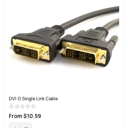
DVI-D Single Link Cable
From $10.59