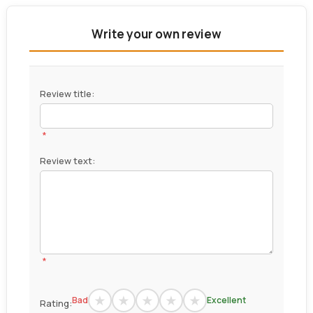
Write your own review
Review title:
*
Review text:
*
Bad
Excellent
Rating: