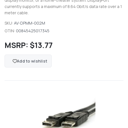
display monitor, or a home-theater system. DisplayPort
currently supports a maximum of 8.64 Gbit/s data rate over a 1
meter cable.
SKU:
AV-DPMM-002M
GTIN:
00845425017345
MSRP:
$13.77
Add to wishlist