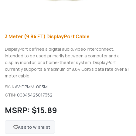
3 Meter (9.84 FT) DisplayPort Cable
DisplayPort defines a digital audio/video interconnect,
intended to be used primarily between a computer and a
display monitor, or a home-theater system. DisplayPort
currently supports a maximum of 8.64 Gbit/s data rate over a 1
meter cable.
SKU:
AV-DPMM-003M
GTIN:
00845425017352
MSRP:
$15.89
Add to wishlist