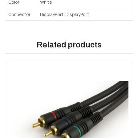
Color
White
Connector
DisplayPort, DisplayPort
Related products