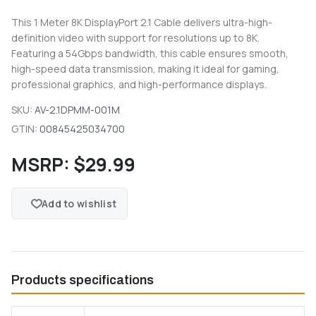
This 1 Meter 8K DisplayPort 2.1 Cable delivers ultra-high-
definition video with support for resolutions up to 8K.
Featuring a 54Gbps bandwidth, this cable ensures smooth,
high-speed data transmission, making it ideal for gaming,
professional graphics, and high-performance displays.
SKU:
AV-2.1DPMM-001M
GTIN:
00845425034700
MSRP:
$29.99
Add to wishlist
Products specifications