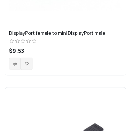
DisplayPort female to mini DisplayPort male
$9.53