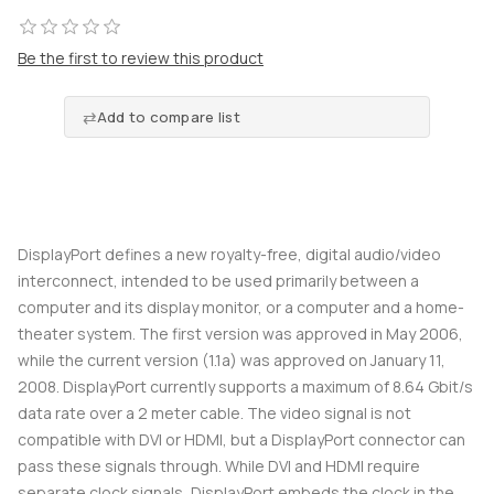
Be the first to review this product
Add to compare list
DisplayPort defines a new royalty-free, digital audio/video
interconnect, intended to be used primarily between a
computer and its display monitor, or a computer and a home-
theater system. The first version was approved in May 2006,
while the current version (1.1a) was approved on January 11,
2008. DisplayPort currently supports a maximum of 8.64 Gbit/s
data rate over a 2 meter cable. The video signal is not
compatible with DVI or HDMI, but a DisplayPort connector can
pass these signals through. While DVI and HDMI require
separate clock signals, DisplayPort embeds the clock in the