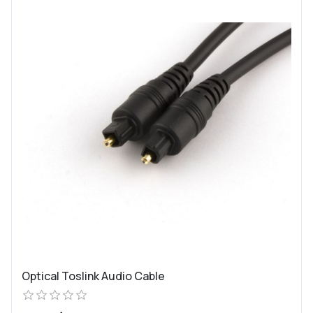
Optical Toslink Audio Cable