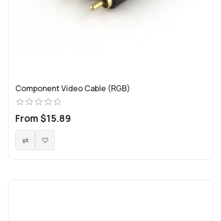
Component Video Cable (RGB)
From $15.89