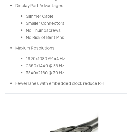
Display Port Advantages:
Slimmer Cable
Smaller Connectors
No Thumbscrews
No Risk of Bent Pins
Maxium Resolutions:
1920x1080 @144 Hz
2560x1440 @ 85 Hz
3840x2160 @ 30 Hz
Fewer lanes with embedded clock reduce RFI.