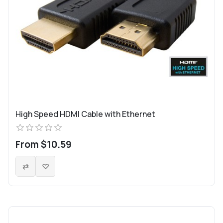
High Speed HDMI Cable with Ethernet
From $10.59