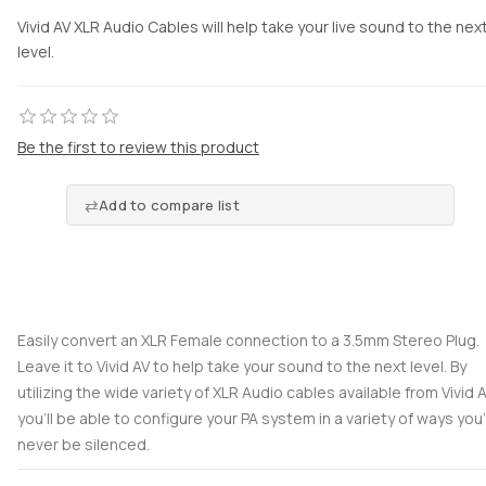
Vivid AV XLR Audio Cables will help take your live sound to the nex
level.
Be the first to review this product
Add to compare list
Easily convert an XLR Female connection to a 3.5mm Stereo Plug.
Leave it to Vivid AV to help take your sound to the next level. By
utilizing the wide variety of XLR Audio cables available from Vivid 
you’ll be able to configure your PA system in a variety of ways you’l
never be silenced.