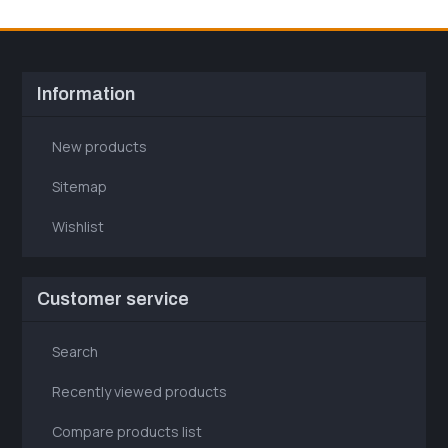
Information
New products
Sitemap
Wishlist
Customer service
Search
Recently viewed products
Compare products list