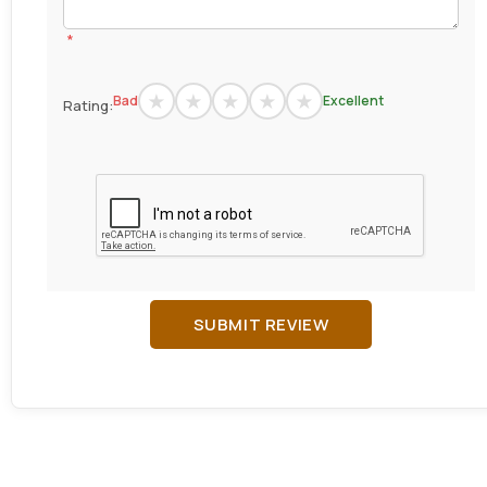
*
Bad
Excellent
Rating:
SUBMIT REVIEW