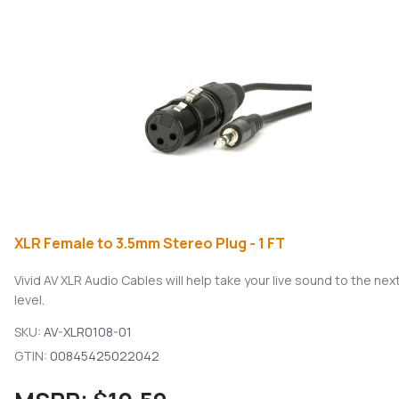
XLR Female to 3.5mm Stereo Plug - 1 FT
Vivid AV XLR Audio Cables will help take your live sound to the nex
level.
SKU:
AV-XLR0108-01
GTIN:
00845425022042