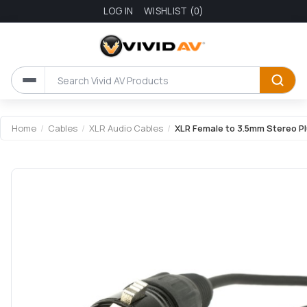
LOG IN
WISHLIST
(0)
Attribute name
Attribute value
Home
/
Cables
/
XLR Audio Cables
/
XLR Female to 3.5mm Stereo P