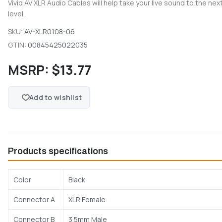
Vivid AV XLR Audio Cables will help take your live sound to the nex
level.
SKU:
AV-XLR0108-06
GTIN:
00845425022035
MSRP:
$13.77
Add to wishlist
Products specifications
Color
Black
Connector A
XLR Female
Connector B
3.5mm Male