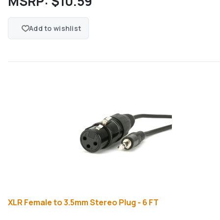
MSRP:
$10.59
Add to wishlist
XLR Female to 3.5mm Stereo Plug - 6 FT