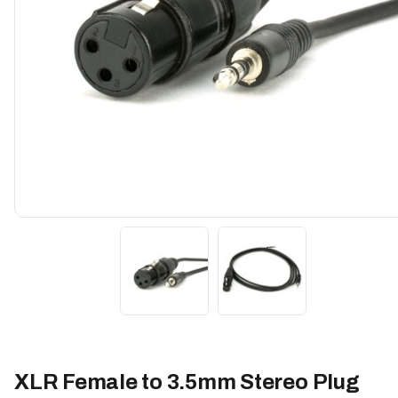
XLR Female to 3.5mm Stereo Plug