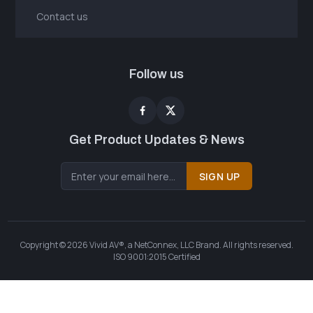
Contact us
Follow us
Get Product Updates & News
SIGN UP
Copyright © 2026 Vivid AV®, a NetConnex, LLC Brand. All rights reserved.
ISO 9001:2015 Certified