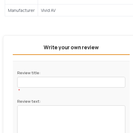
Manufacturer
Vivid AV
Write your own review
Review title:
*
Review text: