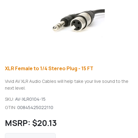
XLR Female to 1/4 Stereo Plug - 15 FT
Vivid AV XLR Audio Cables will help take your live sound to the
next level.
SKU:
AV-XLR0104-15
GTIN:
00845425022110
MSRP:
$20.13