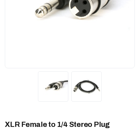
XLR Female to 1/4 Stereo Plug