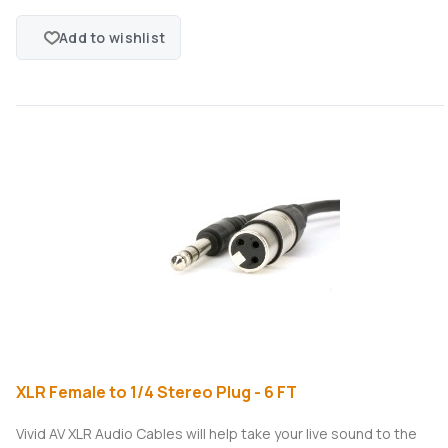
Add to wishlist
XLR Female to 1/4 Stereo Plug - 6 FT
Vivid AV XLR Audio Cables will help take your live sound to the