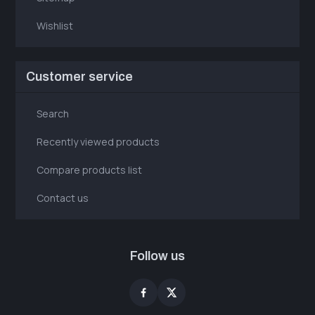
Wishlist
Customer service
Search
Recently viewed products
Compare products list
Contact us
Follow us