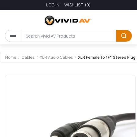
LOG IN
WISHLIST
(0)
Attribute name
Attribute value
Home
/
Cables
/
XLR Audio Cables
/
XLR Female to 1/4 Stereo Plug