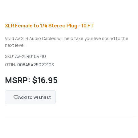
XLR Female to 1/4 Stereo Plug - 10 FT
Vivid AV XLR Audio Cables will help take your live sound to the
next level.
SKU:
AV-XLR0104-10
GTIN:
00845425022103
MSRP:
$16.95
Add to wishlist