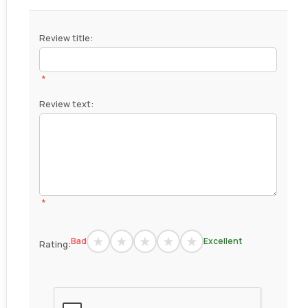
Review title:
*
Review text:
*
Bad
Excellent
Rating: