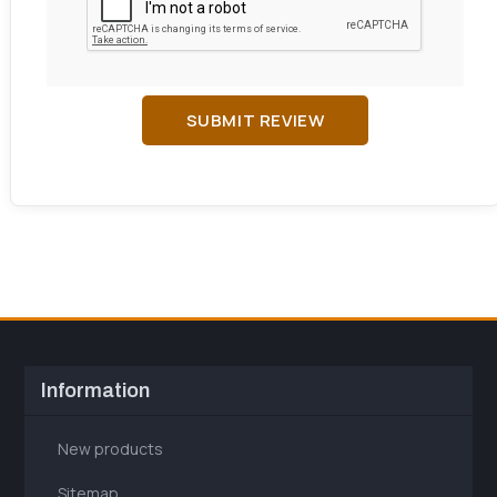
SUBMIT REVIEW
Information
New products
Sitemap