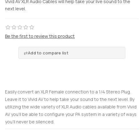
Vivid AV XLR Audio Cables will help take your live sound to the
next level.
Be the first to review this product
Add to compare list
Easily convert an XLR Female connection to a 1/4 Stereo Plug.
Leave it to Vivid AV to help take your sound to the next level. By
utilizing the wide variety of XLR Audio cables available from Vivid
AV you’ll be able to configure your PA system in a variety of ways
you’ll never be silenced.