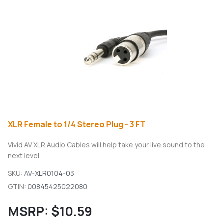
XLR Female to 1/4 Stereo Plug - 3 FT
Vivid AV XLR Audio Cables will help take your live sound to the
next level.
SKU:
AV-XLR0104-03
GTIN:
00845425022080
MSRP:
$10.59