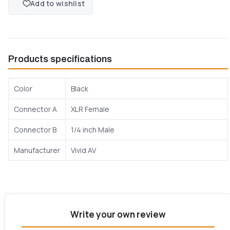
Add to wishlist
Products specifications
Color
Black
Connector A
XLR Female
Connector B
1/4 inch Male
Manufacturer
Vivid AV
Write your own review