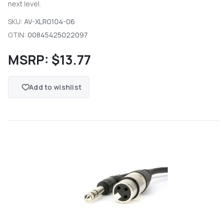
next level.
SKU:
AV-XLR0104-06
GTIN:
00845425022097
MSRP:
$13.77
Add to wishlist