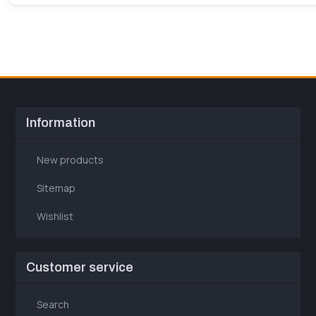
Information
New products
Sitemap
Wishlist
Customer service
Search