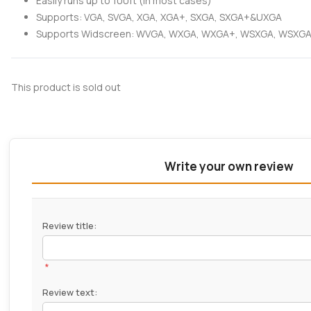
Easily runs up to 100ft (in most cases)
Supports: VGA, SVGA, XGA, XGA+, SXGA, SXGA+&UXGA
Supports Widscreen: WVGA, WXGA, WXGA+, WSXGA, WSX
This product is sold out
Write your own review
Review title:
*
Review text: