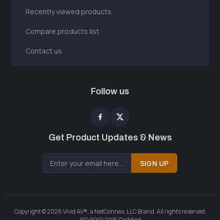
Recently viewed products
Compare products list
Contact us
Follow us
Get Product Updates & News
SIGN UP
Copyright © 2026 Vivid AV®, a NetConnex, LLC Brand. All rights reserved.
ISO 9001:2015 Certified