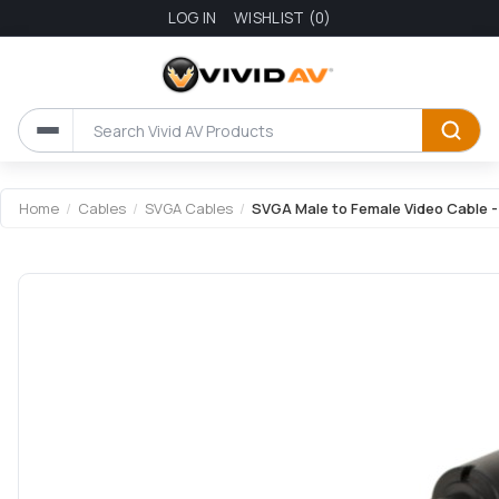
LOG IN
WISHLIST
(0)
Home
/
Cables
/
SVGA Cables
/
SVGA Male to Female Video Cable -