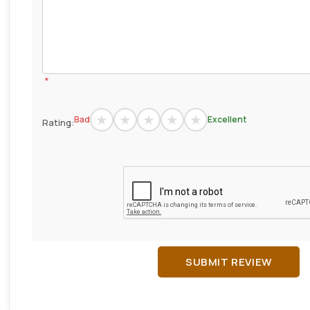
*
Bad
Excellent
Rating:
SUBMIT REVIEW