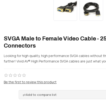
SVGA Male to Female Video Cable - 25
Connectors
Looking for high quality, high performance SVGA cables without t
further! Vivid AV® High Performance SVGA cables are just what you
Be the first to review this product
Add to compare list