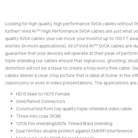
Looking for high quality, high performance SVGA cables without t
further! Vivid AV™ High Performance SVGA cables are just what you
quality SVGA cables your can move your monitor up to 100 FT awa
worries (in most applications). All of Vivid AV™ SVGA cables are dua
guarantee that your devices will operate at their peak of performa
triple shielding our cables ensure that signal loss, ghosting, dou
distortion will not be a issue to create a truly worry free cable.
cables deliver a clear crisp picture that is ideal at home, in the off
classrooms or even in video presentations. The applications are p
HD15 Male to HD15 Female
Gold Plated Connectors
Constructed from top quality triple-shielded video cable
Three mini coax (RGB)
125% Foil shielding&90% Tinned Braid shielding
Dual Ferrites double protect against EMI/RFI interference