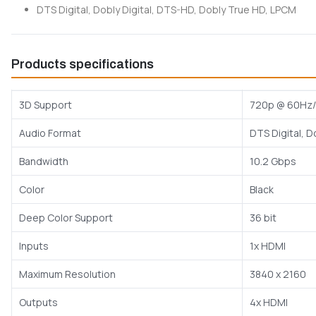
DTS Digital, Dobly Digital, DTS-HD, Dobly True HD, LPCM
Products specifications
3D Support
720p @ 60Hz/
Audio Format
DTS Digital, D
Bandwidth
10.2 Gbps
Color
Black
Deep Color Support
36 bit
Inputs
1x HDMI
Maximum Resolution
3840 x 2160
Outputs
4x HDMI