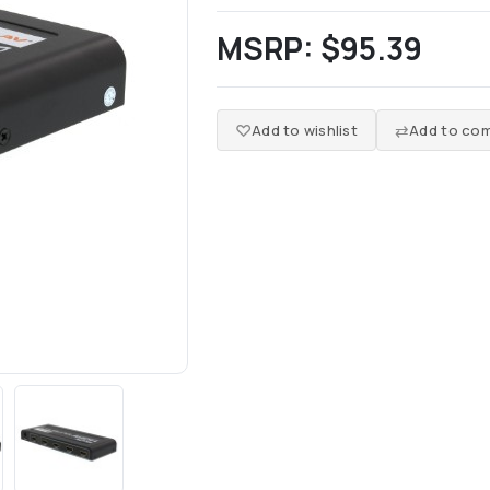
MSRP:
$95.39
Add to wishlist
Add to com