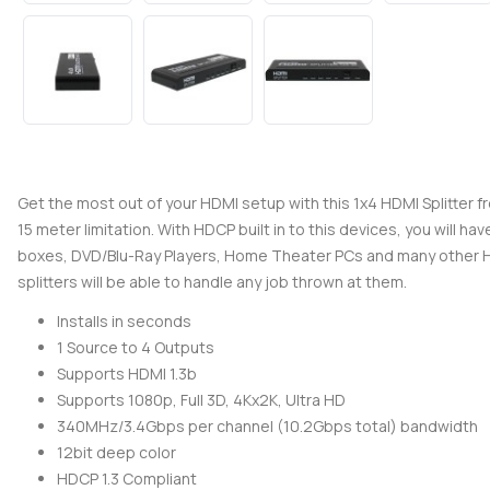
Get the most out of your HDMI setup with this 1x4 HDMI Splitter fro
15 meter limitation. With HDCP built in to this devices, you will 
boxes, DVD/Blu-Ray Players, Home Theater PCs and many other HDM
splitters will be able to handle any job thrown at them.
Installs in seconds
1 Source to 4 Outputs
Supports HDMI 1.3b
Supports 1080p, Full 3D, 4Kx2K, Ultra HD
340MHz/3.4Gbps per channel (10.2Gbps total) bandwidth
12bit deep color
HDCP 1.3 Compliant