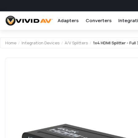
Adapters
Converters
Integrat
Attribute name
Attribute value
Home
/
Integration Devices
/
A/V Splitters
/
1x4 HDMI Splitter - Full