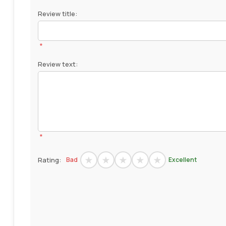
Review title:
*
Review text:
*
Rating:
Bad
Excellent