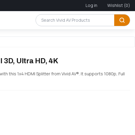
Log in
Wishlist
(0)
l 3D, Ultra HD, 4K
th this 1x4 HDMI Splitter from Vivid AV®. It supports 1080p, Full