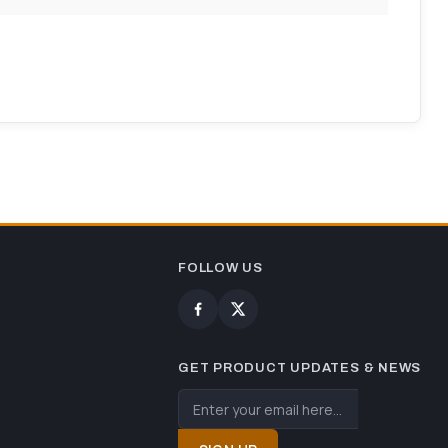
FOLLOW US
GET PRODUCT UPDATES & NEWS