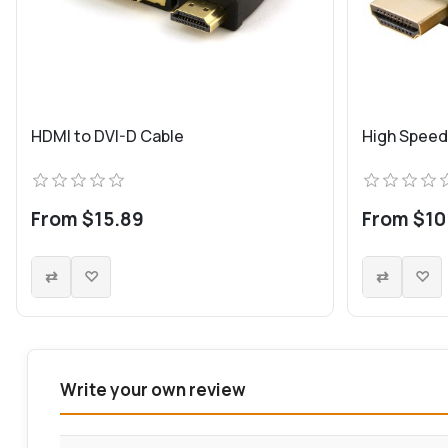
HDMI to DVI-D Cable
High Speed
From $15.89
From $10
Write your own review