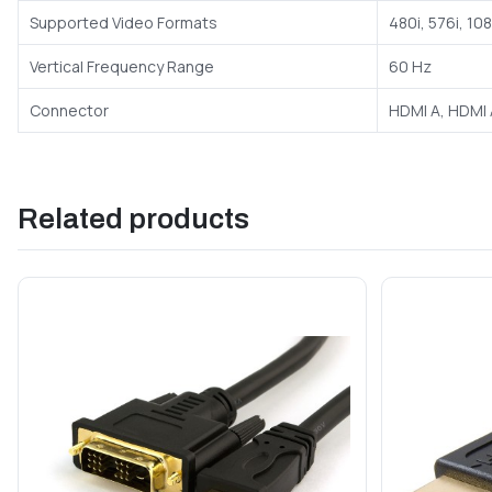
Supported Video Formats
480i, 576i, 10
Vertical Frequency Range
60 Hz
Connector
HDMI A, HDMI 
Related products