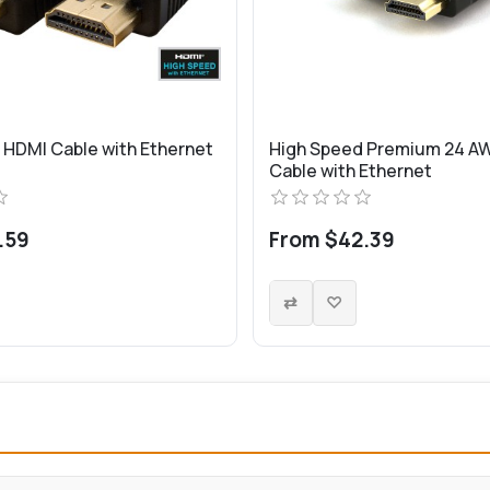
 HDMI Cable with Ethernet
High Speed Premium 24 A
Cable with Ethernet
.59
From $42.39