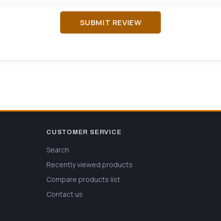
SUBMIT REVIEW
CUSTOMER SERVICE
Search
Recently viewed products
Compare products list
Contact us