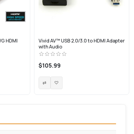
WG HDMI
Vivid AV™ USB 2.0/3.0 to HDMI Adapter
with Audio
$105.99