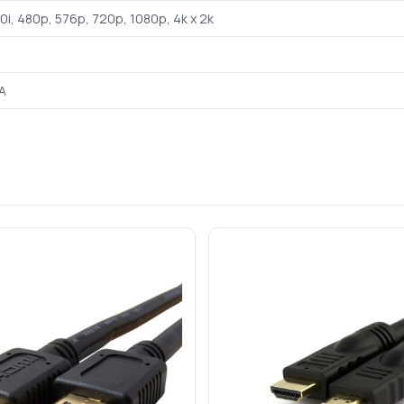
80i, 480p, 576p, 720p, 1080p, 4k x 2k
A