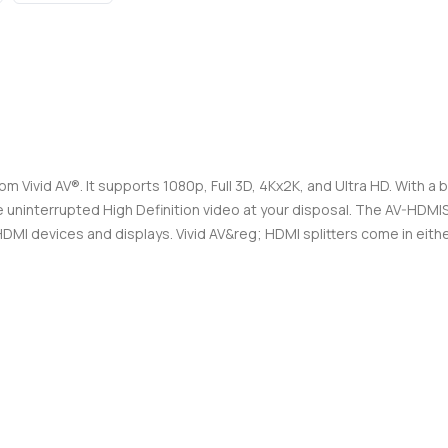
m Vivid AV®. It supports 1080p, Full 3D, 4Kx2K, and Ultra HD. With a bu
have uninterrupted High Definition video at your disposal. The AV-HD
I devices and displays. Vivid AV&reg; HDMI splitters come in either