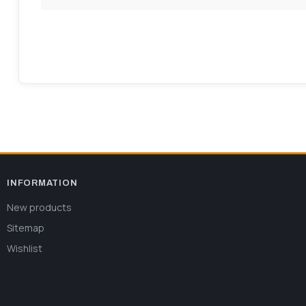
INFORMATION
New products
Sitemap
Wishlist