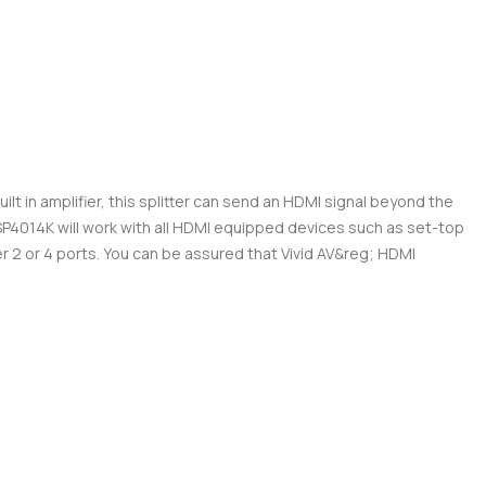
ilt in amplifier, this splitter can send an HDMI signal beyond the
MISP4014K will work with all HDMI equipped devices such as set-top
 2 or 4 ports. You can be assured that Vivid AV&reg; HDMI