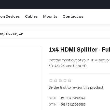
ion Devices
Cables
Mounts
Contact us
 3D, Ultra HD, 4K
1x4 HDMI Splitter - Ful
Get the most out of your HDMI setup wi
3D, 4Kx2K, and Ultra HD.
Be the first to review this product
SKU:
AV-HDMISP4014K
GTIN:
00845425020086