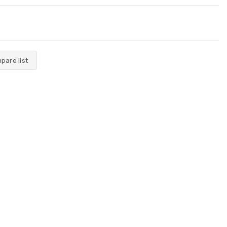
pare list