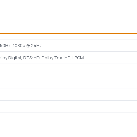
50Hz, 1080p @ 24Hz
olby Digital, DTS-HD, Dolby True HD, LPCM