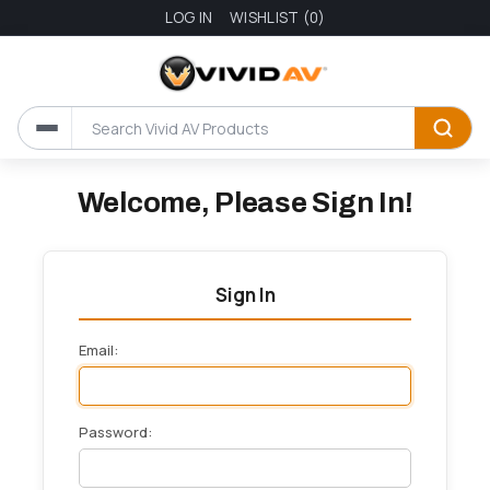
LOG IN
WISHLIST
(0)
Welcome, Please Sign In!
Sign In
Email:
Password: