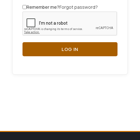
Remember me?
Forgot password?
LOG IN