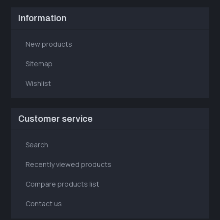
Information
New products
Sitemap
Wishlist
Customer service
Search
Recently viewed products
Compare products list
Contact us